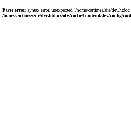
Parse error
: syntax error, unexpected ''/home/cartimes/site/d
/home/cartimes/site/dev.htdocs/abs/cache/frontend/dev/config/co