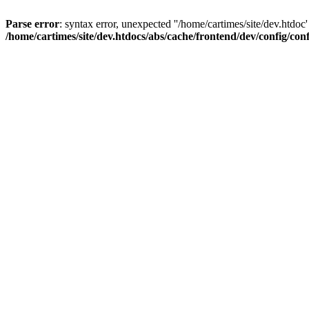
Parse error
: syntax error, unexpected ''/home/cartimes/site/d
/home/cartimes/site/dev.htdocs/abs/cache/frontend/dev/config/co