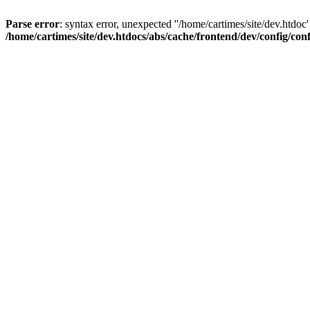
Parse error
: syntax error, unexpected ''/home/cartimes/site/d
/home/cartimes/site/dev.htdocs/abs/cache/frontend/dev/config/co