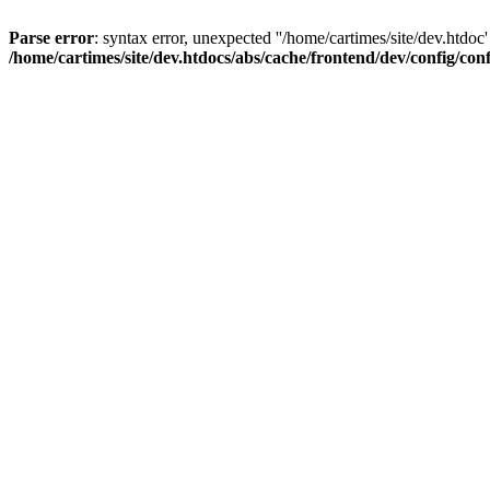
Parse error
: syntax error, unexpected ''/home/cartimes/site/d
/home/cartimes/site/dev.htdocs/abs/cache/frontend/dev/config/co