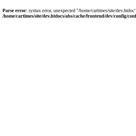
Parse error
: syntax error, unexpected ''/home/cartimes/site/d
/home/cartimes/site/dev.htdocs/abs/cache/frontend/dev/config/co