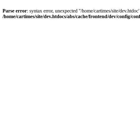
Parse error
: syntax error, unexpected ''/home/cartimes/site/d
/home/cartimes/site/dev.htdocs/abs/cache/frontend/dev/config/co