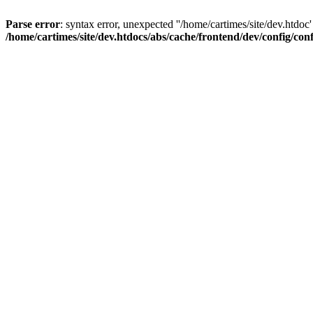
Parse error
: syntax error, unexpected ''/home/cartimes/site/d
/home/cartimes/site/dev.htdocs/abs/cache/frontend/dev/config/co