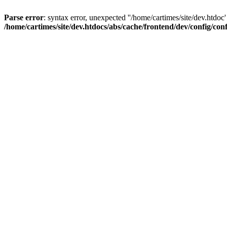
Parse error
: syntax error, unexpected ''/home/cartimes/site/d
/home/cartimes/site/dev.htdocs/abs/cache/frontend/dev/config/co