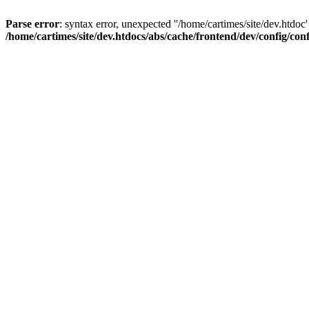
Parse error
: syntax error, unexpected ''/home/cartimes/site/d
/home/cartimes/site/dev.htdocs/abs/cache/frontend/dev/config/co