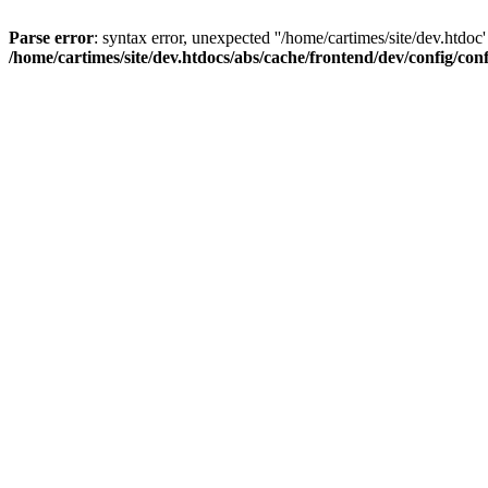
Parse error
: syntax error, unexpected ''/home/cartimes/site/d
/home/cartimes/site/dev.htdocs/abs/cache/frontend/dev/config/co