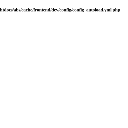
.htdocs/abs/cache/frontend/dev/config/config_autoload.yml.php