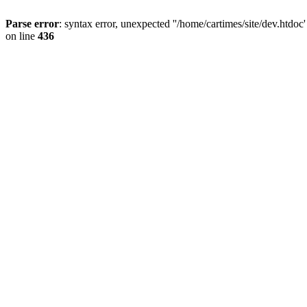
Parse error
: syntax error, unexpected ''/home/cartimes/site/d
on line
436