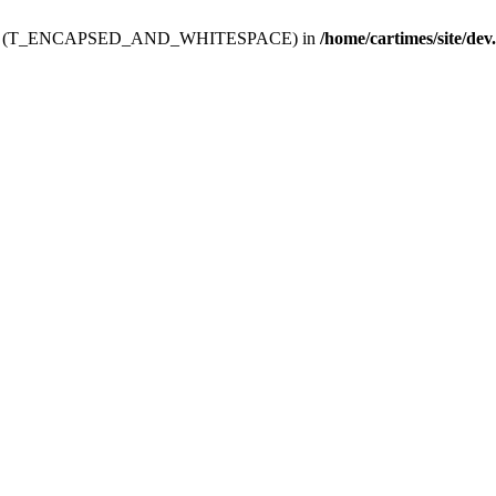
ev.htdoc' (T_ENCAPSED_AND_WHITESPACE) in
/home/cartimes/site/dev