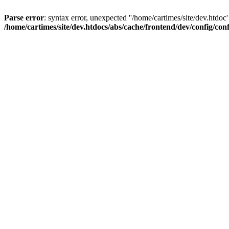
Parse error
: syntax error, unexpected ''/home/cartimes/site/d
/home/cartimes/site/dev.htdocs/abs/cache/frontend/dev/config/co