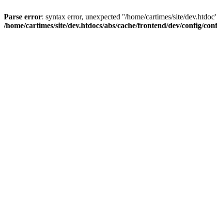
Parse error
: syntax error, unexpected ''/home/cartimes/site/d
/home/cartimes/site/dev.htdocs/abs/cache/frontend/dev/config/co