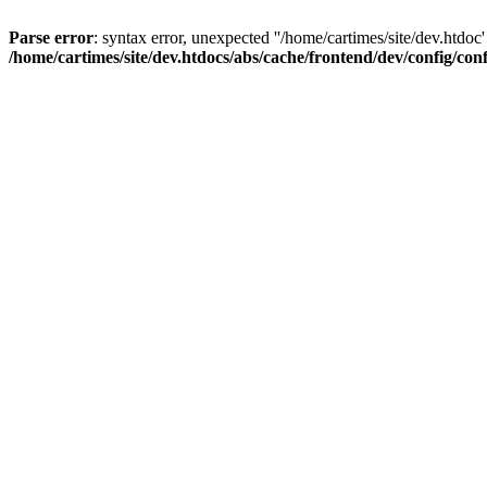
Parse error
: syntax error, unexpected ''/home/cartimes/site/d
/home/cartimes/site/dev.htdocs/abs/cache/frontend/dev/config/co