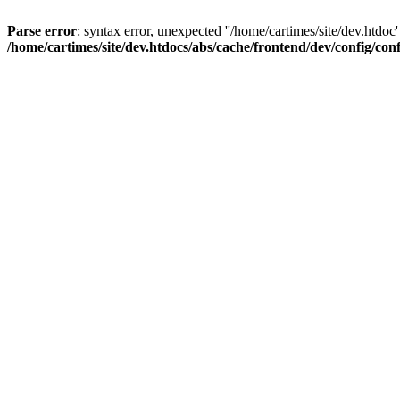
Parse error
: syntax error, unexpected ''/home/cartimes/site/d
/home/cartimes/site/dev.htdocs/abs/cache/frontend/dev/config/co