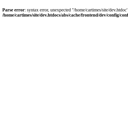
Parse error
: syntax error, unexpected ''/home/cartimes/site/d
/home/cartimes/site/dev.htdocs/abs/cache/frontend/dev/config/co