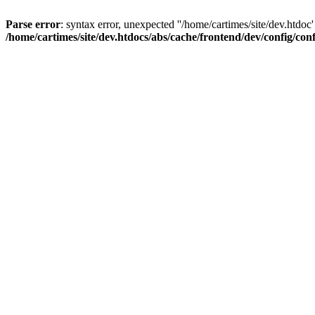
Parse error
: syntax error, unexpected ''/home/cartimes/site/d
/home/cartimes/site/dev.htdocs/abs/cache/frontend/dev/config/co