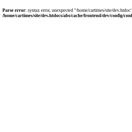
Parse error
: syntax error, unexpected ''/home/cartimes/site/d
/home/cartimes/site/dev.htdocs/abs/cache/frontend/dev/config/co